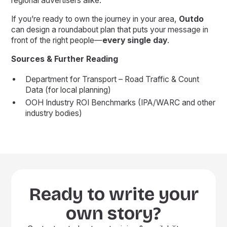
regional advertisers alike.
If you’re ready to own the journey in your area,
Outdo
can design a roundabout plan that puts your message in
front of the right people—
every single day
.
Sources & Further Reading
Department for Transport – Road Traffic & Count
Data (for local planning)
OOH Industry ROI Benchmarks (IPA/WARC and other
industry bodies)
Ready to write your
own story?