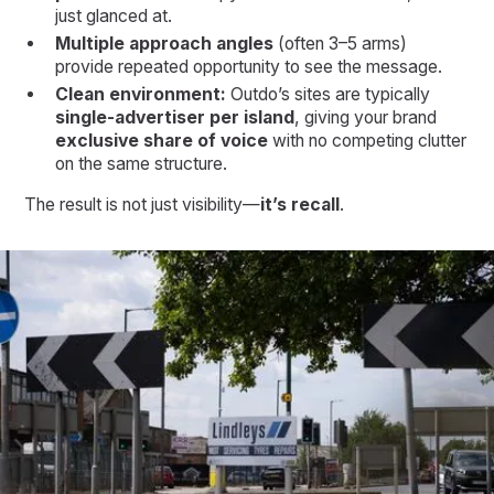
just glanced at.
Multiple approach angles
(often 3–5 arms)
provide repeated opportunity to see the message.
Clean environment:
Outdo’s sites are typically
single-advertiser per island
, giving your brand
exclusive share of voice
with no competing clutter
on the same structure.
The result is not just visibility—
it’s recall
.