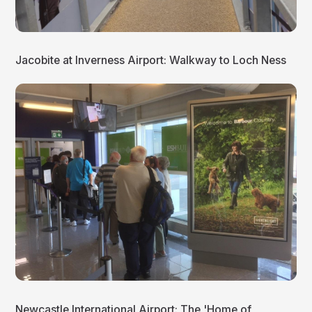
Jacobite at Inverness Airport: Walkway to Loch Ness
Newcastle International Airport: The 'Home of