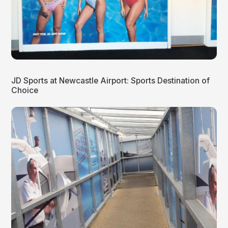
JD Sports at Newcastle Airport: Sports Destination of
Choice