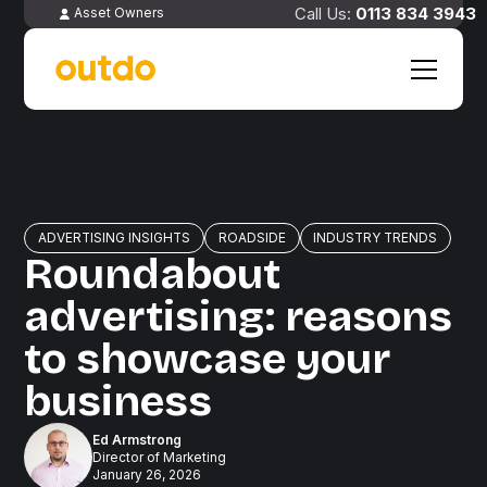
0113 834 3943
Asset Owners
ADVERTISING INSIGHTS
ROADSIDE
INDUSTRY TRENDS
Roundabout
advertising: reasons
to showcase your
business
Ed Armstrong
Director of Marketing
January 26, 2026