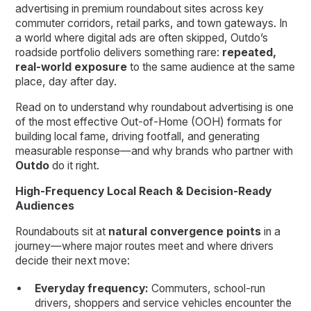
advertising in premium roundabout sites across key
commuter corridors, retail parks, and town gateways. In
a world where digital ads are often skipped, Outdo’s
roadside portfolio delivers something rare:
repeated,
real-world exposure
to the same audience at the same
place, day after day.
Read on to understand why roundabout advertising is one
of the most effective Out-of-Home (OOH) formats for
building local fame, driving footfall, and generating
measurable response—and why brands who partner with
Outdo
do it right.
High-Frequency Local Reach & Decision-Ready
Audiences
Roundabouts sit at
natural convergence points
in a
journey—where major routes meet and where drivers
decide their next move:
Everyday frequency:
Commuters, school-run
drivers, shoppers and service vehicles encounter the