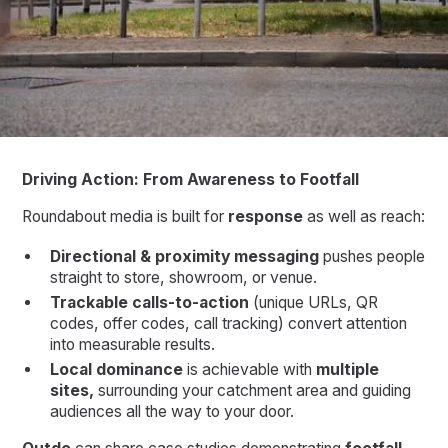
Driving Action: From Awareness to Footfall
Roundabout media is built for
response
as well as reach:
Directional & proximity messaging
pushes people
straight to store, showroom, or venue.
Trackable calls-to-action
(unique URLs, QR
codes, offer codes, call tracking) convert attention
into measurable results.
Local dominance
is achievable with
multiple
sites,
surrounding your catchment area and guiding
audiences all the way to your door.