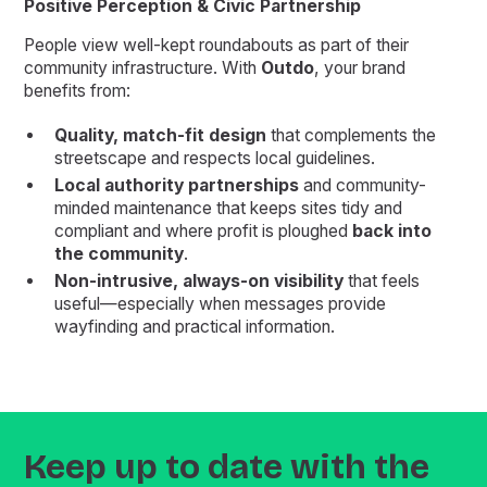
Positive Perception & Civic Partnership
People view well-kept roundabouts as part of their
community infrastructure. With
Outdo
, your brand
benefits from:
Quality, match-fit design
that complements the
streetscape and respects local guidelines.
Local authority partnerships
and community-
minded maintenance that keeps sites tidy and
compliant and where profit is ploughed
back into
the community
.
Non-intrusive, always-on visibility
that feels
useful—especially when messages provide
wayfinding and practical information.
Keep up to date with the