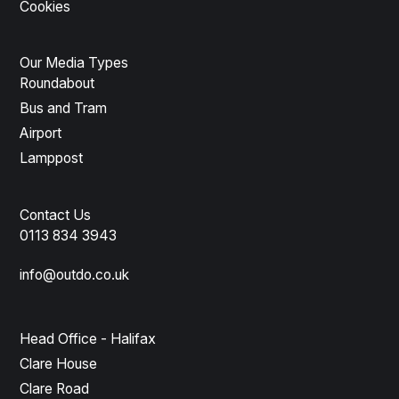
Cookies
Our Media Types
Roundabout
Bus and Tram
Airport
Lamppost
Contact Us
0113 834 3943
info@outdo.co.uk
Head Office - Halifax
Clare House
Clare Road