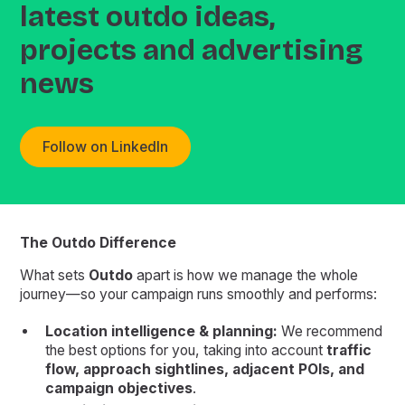
latest outdo ideas,
projects and advertising
news
Follow on LinkedIn
The Outdo Difference
What sets
Outdo
apart is how we manage the whole
journey—so your campaign runs smoothly and performs:
Location intelligence & planning:
We recommend
the best options for you, taking into account
traffic
flow, approach sightlines, adjacent POIs, and
campaign objectives
.