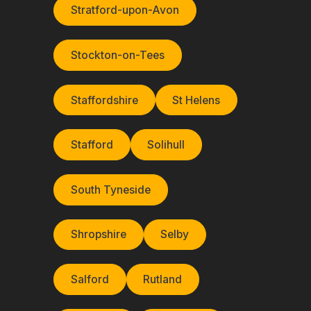
Stratford-upon-Avon
Stockton-on-Tees
Staffordshire
St Helens
Stafford
Solihull
South Tyneside
Shropshire
Selby
Salford
Rutland