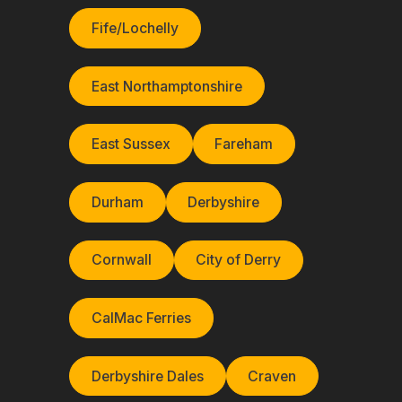
Fife/Lochelly
East Northamptonshire
East Sussex
Fareham
Durham
Derbyshire
Cornwall
City of Derry
CalMac Ferries
Derbyshire Dales
Craven