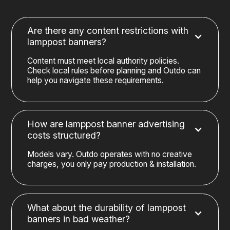
Are there any content restrictions with
lamppost banners?
Content must meet local authority policies.
Check local rules before planning and Outdo can
help you navigate these requirements.
How are lamppost banner advertising
costs structured?
Models vary. Outdo operates with no creative
charges, you only pay production & installation.
What about the durability of lamppost
banners in bad weather?