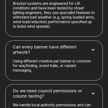
Bracket systems are engineered for UK
conditions and have been tested by street
lighting engineers, they use specialist features to
withstand bad weather (e.g. spring-loaded arms,
wind-load reduction; performance specified up
to listed wind speeds).
Can every banner have different
artwork?
Using different creative per banner is common
for wayfinding, event trails, or variant
messaging.
Do we need council permissions or
column testing?
We handle local authority permissions and can