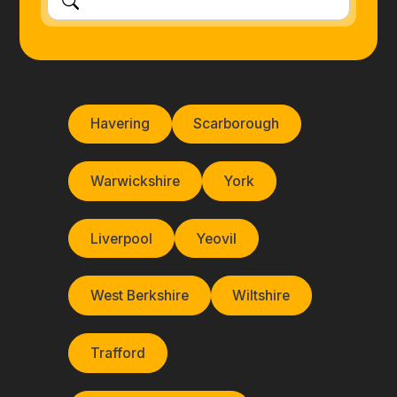
Havering
Scarborough
Warwickshire
York
Liverpool
Yeovil
West Berkshire
Wiltshire
Trafford