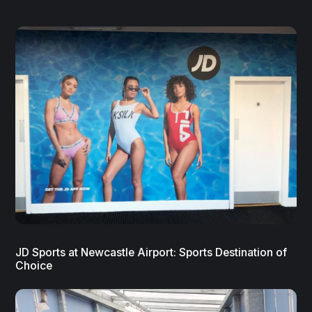
JD Sports at Newcastle Airport: Sports Destination of
Choice