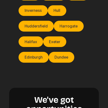
Inverness
Hull
Huddersfield
Harrogate
Halifax
Exeter
Edinburgh
Dundee
We've got