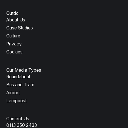
Outdo
About Us
Case Studies
Culture
Privacy
Cookies
Our Media Types
Roundabout
Bus and Tram
Airport
Lamppost
Contact Us
0113 350 2433