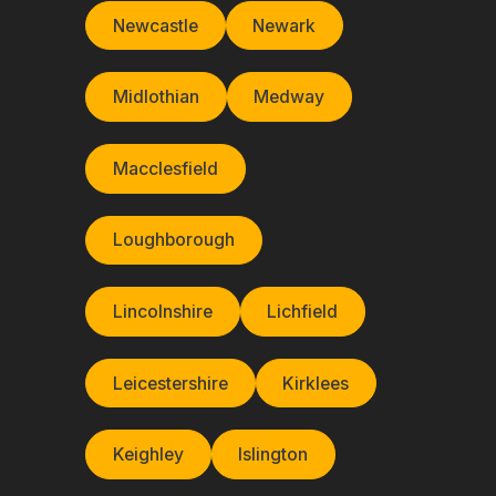
Newcastle
Newark
Midlothian
Medway
Macclesfield
Loughborough
Lincolnshire
Lichfield
Leicestershire
Kirklees
Keighley
Islington