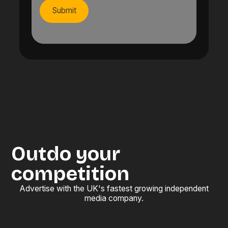
Outdo your
competition
Advertise with the UK's fastest growing independent
media company.