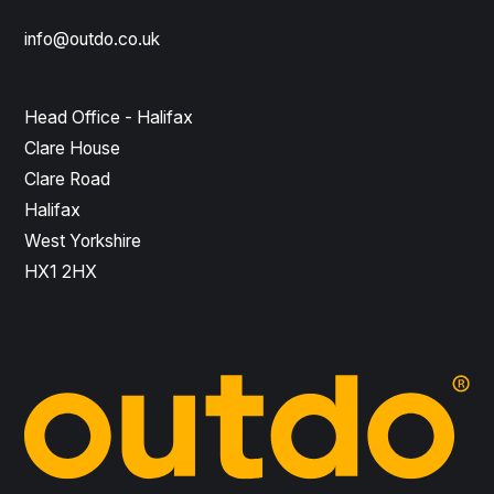
info@outdo.co.uk
Head Office - Halifax
Clare House
Clare Road
Halifax
West Yorkshire
HX1 2HX