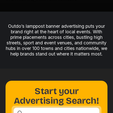
Outdo’s lamppost banner advertising puts your
brand right at the heart of local events. With
prime placements across cities, bustling high
streets, sport and event venues, and community
hubs in over 100 towns and cities nationwide, we
help brands stand out where it matters most.
Start your
Advertising Search!