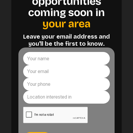
opportunities
coming soon in
your area
Leave your email address and
you'll be the first to know.