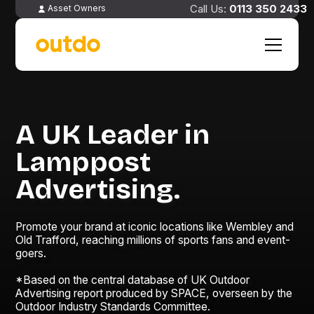
0113 350 2433
Asset Owners
A UK Leader in
Lamppost
Advertising.
Promote your brand at iconic locations like Wembley and
Old Trafford, reaching millions of sports fans and event-
goers.
*Based on the central database of UK Outdoor
Advertising report produced by SPACE, overseen by the
Outdoor Industry Standards Committee.