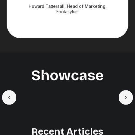
Howard Tattersall, Head of Marketing,
Footasylum
Showcase
Recent Articles