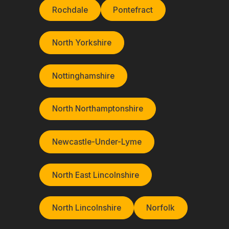
Rochdale
Pontefract
North Yorkshire
Nottinghamshire
North Northamptonshire
Newcastle-Under-Lyme
North East Lincolnshire
North Lincolnshire
Norfolk