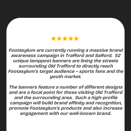
4K+
lamppost banners
imp
Footasylum are currently running a massive brand
awareness campaign in Trafford and Salford. 52
unique lamppost banners are lining the streets
surrounding Old Trafford to directly reach
Footasylum’s target audience – sports fans and the
youth market.
The banners feature a number of different designs
and are a focal point for those visiting Old Trafford
and the surrounding area. Such a high-profile
campaign will build brand affinity and recognition,
promote Footasylum’s products and also increase
engagement with our well-known brand.