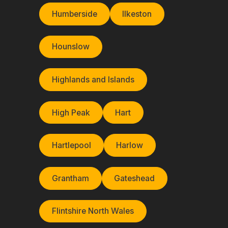
Humberside
Ilkeston
Hounslow
Highlands and Islands
High Peak
Hart
Hartlepool
Harlow
Grantham
Gateshead
Flintshire North Wales