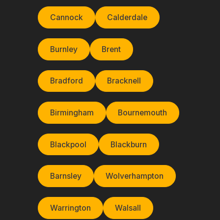
Cannock
Calderdale
Burnley
Brent
Bradford
Bracknell
Birmingham
Bournemouth
Blackpool
Blackburn
Barnsley
Wolverhampton
Warrington
Walsall