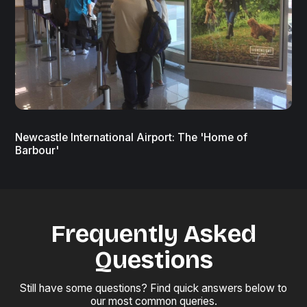
Newcastle International Airport: The 'Home of
Barbour'
Frequently Asked
Questions
Still have some questions? Find quick answers below to
our most common queries.