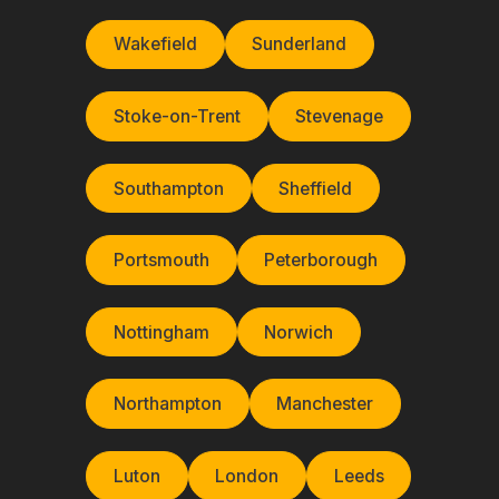
Wakefield
Sunderland
Stoke-on-Trent
Stevenage
Southampton
Sheffield
Portsmouth
Peterborough
Nottingham
Norwich
Northampton
Manchester
Luton
London
Leeds