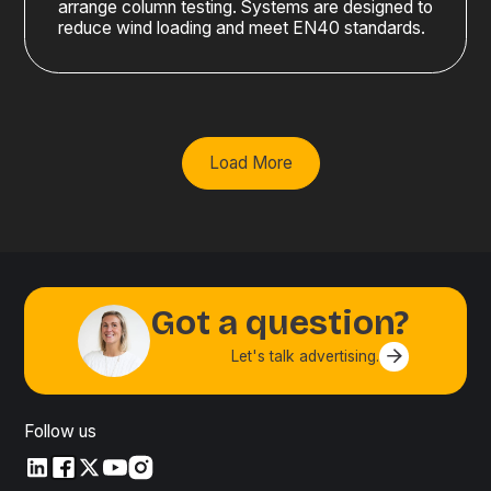
arrange column testing. Systems are designed to
reduce wind loading and meet EN40 standards.
Load More
Got a question?
Let's talk advertising.
Contact us
Follow us
LinkedIn
LinkedIn
X
YouTube
Instagram