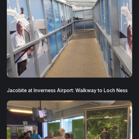
Jacobite at Inverness Airport: Walkway to Loch Ness