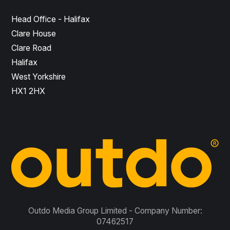
Head Office - Halifax
Clare House
Clare Road
Halifax
West Yorkshire
HX1 2HX
Outdo Media Group Limited - Company Number:
07462517