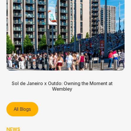
Sol de Janeiro x Outdo: Owning the Moment at
Wembley
All Blogs
NEWS