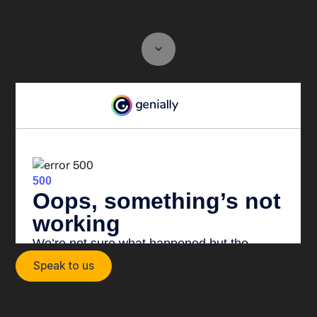
Speak to us