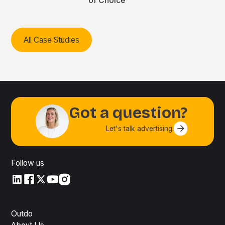
of Choice
All Case Studies
Got a question?
Let's talk advertising.
Contact us
Follow us
LinkedIn
LinkedIn
X
YouTube
Instagram
Outdo