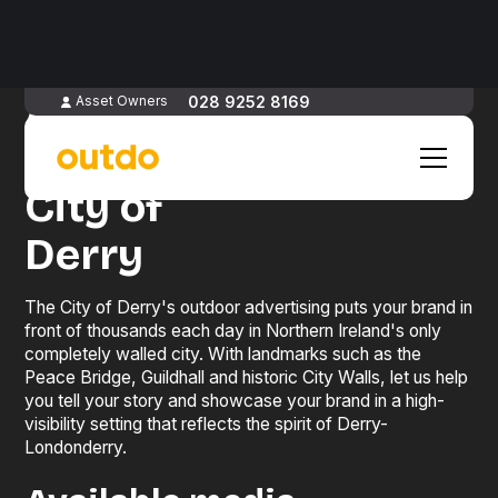
Advertise
028 9252 8169
Asset Owners
in
City of
Derry
The City of Derry's outdoor advertising puts your brand in
front of thousands each day in Northern Ireland's only
completely walled city. With landmarks such as the
Peace Bridge, Guildhall and historic City Walls, let us help
you tell your story and showcase your brand in a high-
visibility setting that reflects the spirit of Derry-
Londonderry.