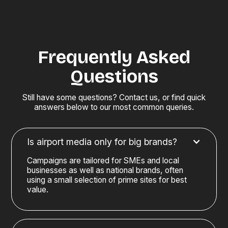
Frequently Asked
Questions
Still have some questions? Contact us, or find quick
answers below to our most common queries.
Is airport media only for big brands?
Campaigns are tailored for SMEs and local
businesses as well as national brands, often
using a small selection of prime sites for best
value.