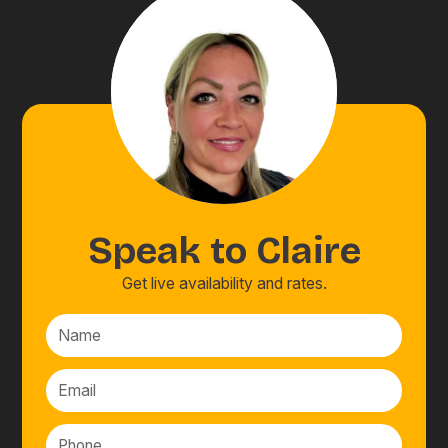
Speak to
Claire
Get live availability and rates.