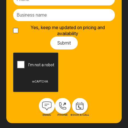
Yes, keep me updated on pricing and
availability
EMAIL
PHONE
BOOK A CALL