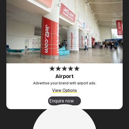
Airport
Advertise your brand with airport ads.
View Options
Enquire now