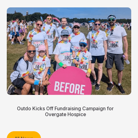
Outdo Kicks Off Fundraising Campaign for
Overgate Hospice