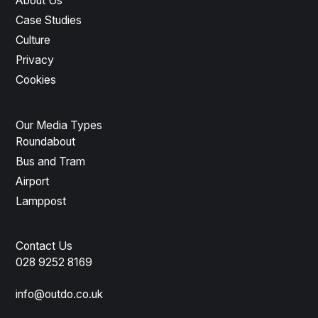
About Us
Case Studies
Culture
Privacy
Cookies
Our Media Types
Roundabout
Bus and Tram
Airport
Lamppost
Contact Us
028 9252 8169
info@outdo.co.uk