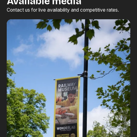
Available media
Contact us for live availability and competitive rates.