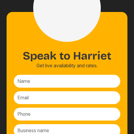
Speak to
Harriet
Get live availability and rates.