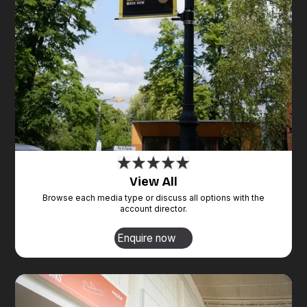
View All
Browse each media type or discuss all options with the
account director.
Enquire now