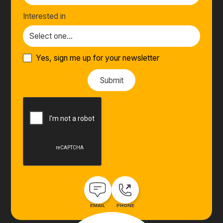
Interested in
Yes, sign me up for your newsletter
EMAIL
PHONE