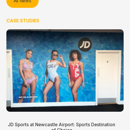
All News
CASE STUDIES
JD Sports at Newcastle Airport: Sports Destination