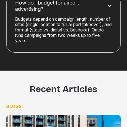
How do I budget for airport
advertising?
Budgets depend on campaign length, number of
sites (single location to full airport takeover), and
format (static vs. digital vs. bespoke). Outdo
runs campaigns from two weeks up to five
years.
Recent Articles
BLOGS