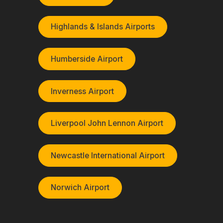
Highlands & Islands Airports
Humberside Airport
Inverness Airport
Liverpool John Lennon Airport
Newcastle International Airport
Norwich Airport