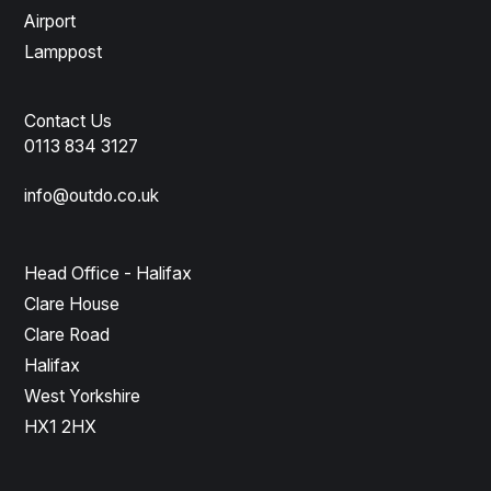
Airport
Lamppost
Contact Us
0113 834 3127
info@outdo.co.uk
Head Office - Halifax
Clare House
Clare Road
Halifax
West Yorkshire
HX1 2HX