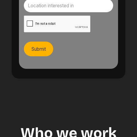
Who we work