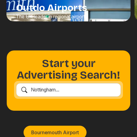
Outdo Airports
The UK leader in regional airport
advertising, offering unrivalled scale,
visibility, and value. We connect
brands with high-value travellers at
moments when attention is at its
peak.
Start your
Discover Advertising
Advertising Search!
Bournemouth Airport