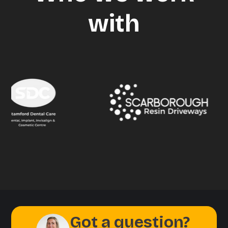
with
Got a question?