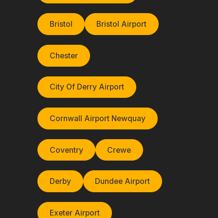
Bristol
Bristol Airport
Chester
City Of Derry Airport
Cornwall Airport Newquay
Coventry
Crewe
Derby
Dundee Airport
Exeter Airport