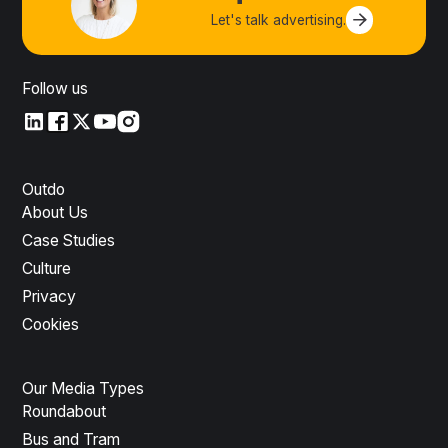
Let's talk advertising.
Contact us
Follow us
LinkedIn
LinkedIn
X
YouTube
Instagram
Outdo
About Us
Case Studies
Culture
Privacy
Cookies
Our Media Types
Roundabout
Bus and Tram