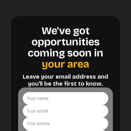
We've got
opportunities
coming soon in
your area
Leave your email address and
you'll be the first to know.