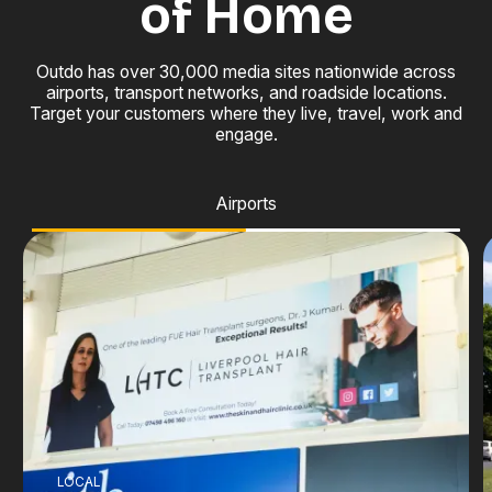
of Home
Outdo has over 30,000 media sites nationwide across
airports, transport networks, and roadside locations.
Target your customers where they live, travel, work and
engage.
Airports
LOCAL