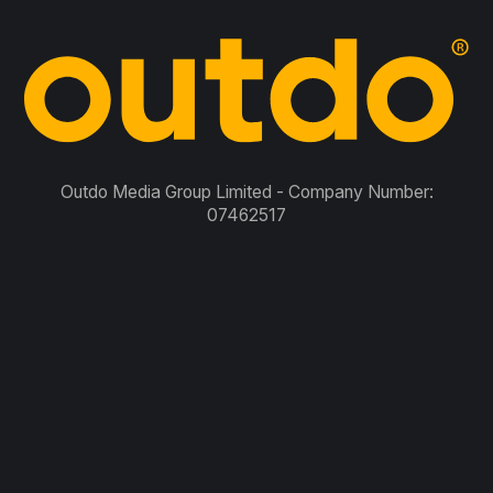
Outdo Media Group Limited - Company Number:
07462517