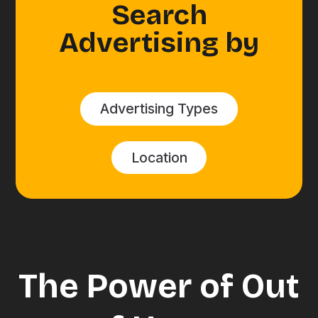
Search
Advertising by
Advertising Types
Location
The Power of Out