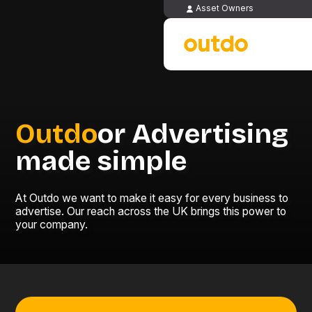
Asset Owners
Outdo
or Advertising
made simple
At Outdo we want to make it easy for every business to
advertise. Our reach across the UK brings this power to
your company.