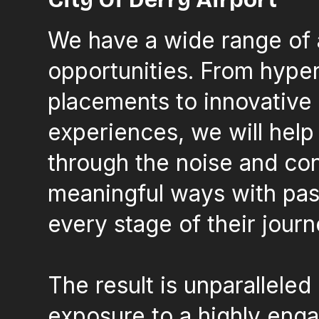
We have a wide range of 
opportunities. From hype
placements to innovative
experiences, we will help
through the noise and co
meaningful ways with pas
every stage of their journ
The result is unparalleled
exposure to a highly eng