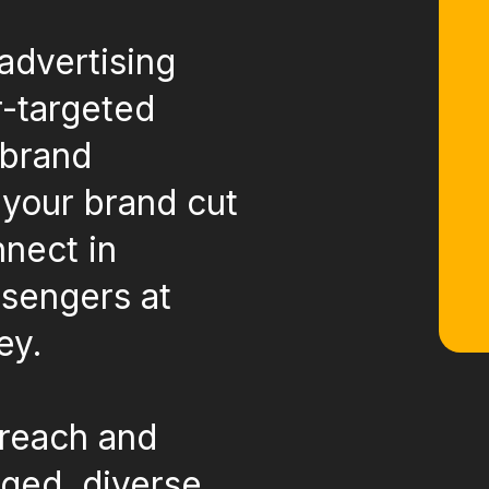
advertising
r-targeted
 brand
 your brand cut
nnect in
sengers at
ey.
 reach and
aged, diverse