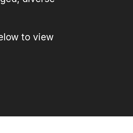
elow to view