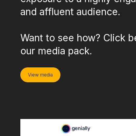
and affluent audience.
Want to see how? Click b
our media pack.
View media