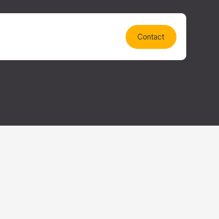
Contact