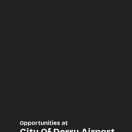
Opportunities at
City Of Derry Airport