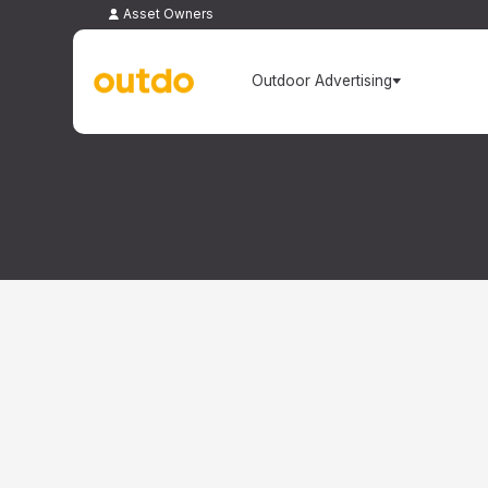
Asset Owners
Outdoor Advertising