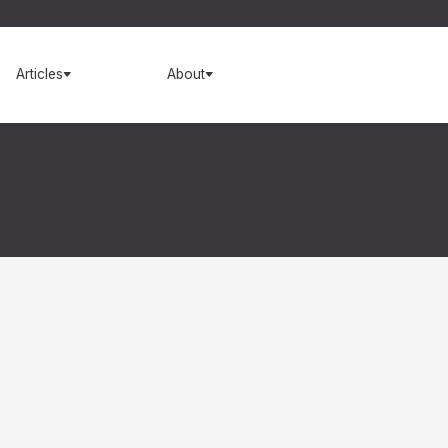
Articles
About