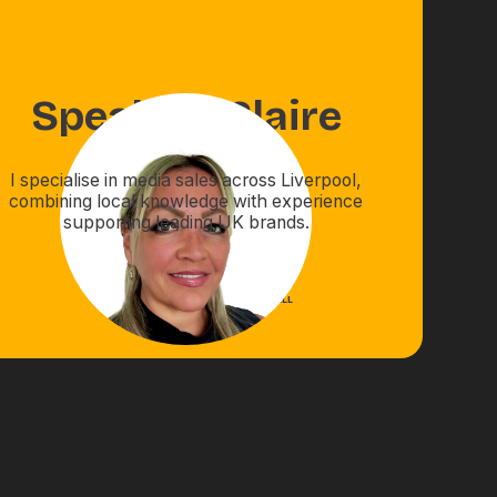
Speak to
Claire
I specialise in media sales across Liverpool,
combining local knowledge with experience
supporting leading UK brands.
EMAIL
CALL
BOOK A CALL
01422322255