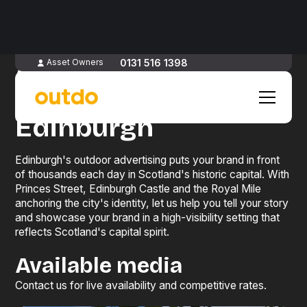
Advertise
0131 516 1398
Asset Owners
in
Edinburgh
Edinburgh's outdoor advertising puts your brand in front
of thousands each day in Scotland's historic capital. With
Princes Street, Edinburgh Castle and the Royal Mile
anchoring the city's identity, let us help you tell your story
and showcase your brand in a high-visibility setting that
reflects Scotland's capital spirit.
Available media
Contact us for live availability and competitive rates.