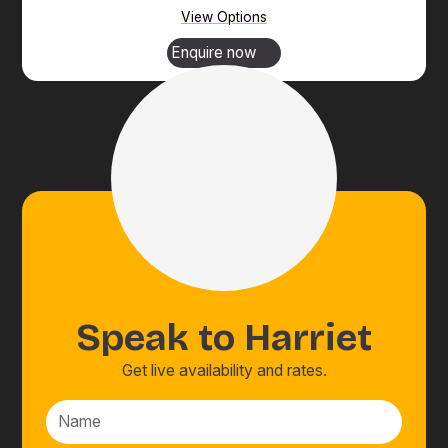
View Options
Enquire now
Speak to
Harriet
Get live availability and rates.