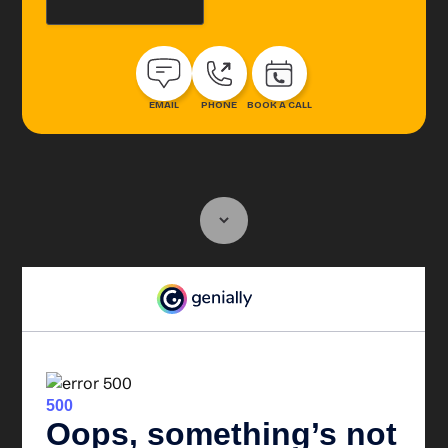
EMAIL
PHONE
BOOK A CALL