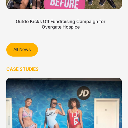
Outdo Kicks Off Fundraising Campaign for
Overgate Hospice
All News
CASE STUDIES