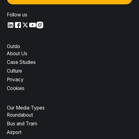
Follow us
LinkedIn
LinkedIn
X
YouTube
Instagram
Outdo
About Us
Case Studies
Culture
Privacy
Cookies
Our Media Types
Roundabout
Bus and Tram
Airport