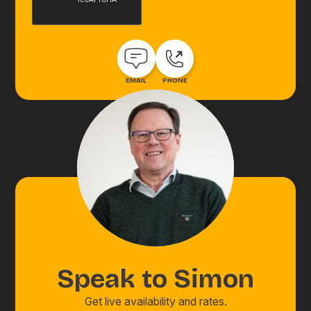
EMAIL
PHONE
Speak to
Simon
Get live availability and rates.