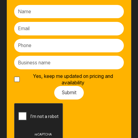
Yes, keep me updated on pricing and
availability