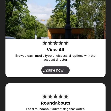
View All
Browse each media type or discuss all options with the
account director.
Enquire now
Roundabouts
Local roundabout advertising that works.