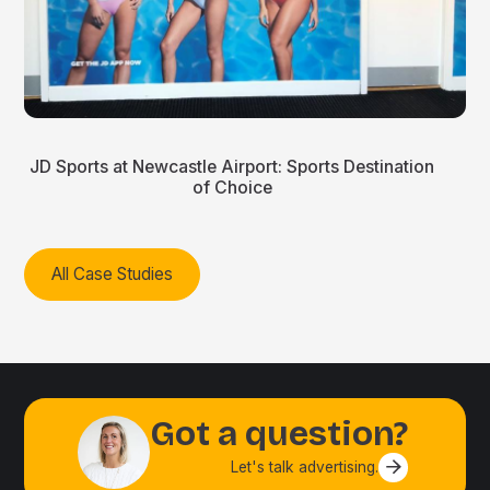
JD Sports at Newcastle Airport: Sports Destination
of Choice
All Case Studies
Got a question?
Let's talk advertising.
Contact us