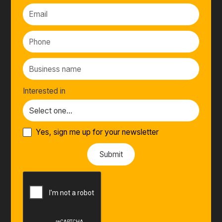
Interested in
Yes, sign me up for your newsletter