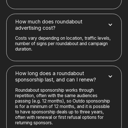
How much does roundabout
advertising cost?
Costs vary depending on location, traffic levels,
number of signs per roundabout and campaign
duration.
How long does a roundabout
sponsorship last, and can I renew?
Roundabout sponsorship works through
repetition, often with the same audiences
passing (e.g. 12 months), so Outdo sponsorship
is for a minimum of 12 months, and it is possible
to have sponsorship deals up to three years,
often with renewal or first refusal options for
returning sponsors.