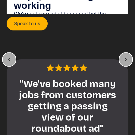
Speak to us
"We've booked many
jobs from customers
getting a passing
view of our
roundabout ad"