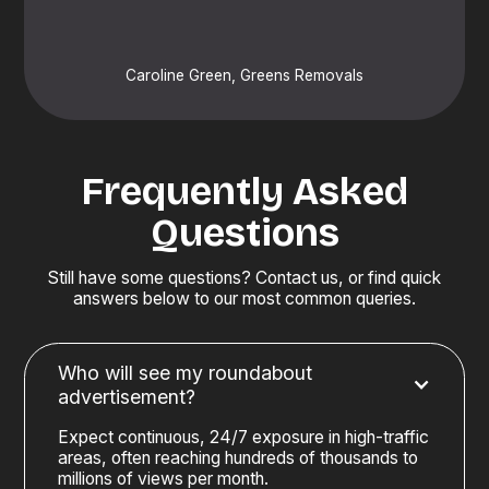
Caroline Green, Greens Removals
Frequently Asked
Questions
Still have some questions? Contact us, or find quick
answers below to our most common queries.
Who will see my roundabout
advertisement?
Expect continuous, 24/7 exposure in high-traffic
areas, often reaching hundreds of thousands to
millions of views per month.