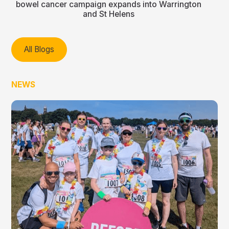
bowel cancer campaign expands into Warrington
and St Helens
All Blogs
NEWS