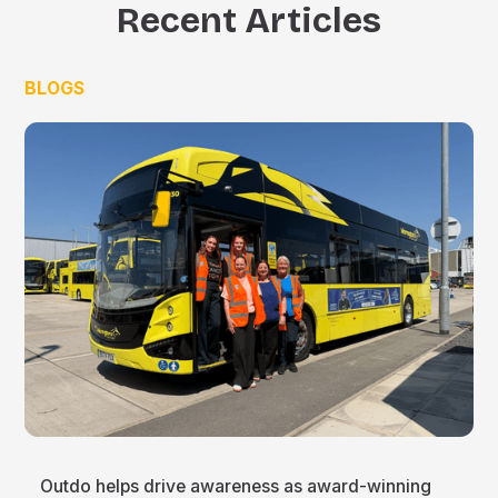
Recent Articles
BLOGS
Outdo helps drive awareness as award-winning