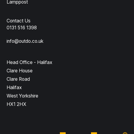
Lamppost
Contact Us
0131 516 1398
info@outdo.co.uk
Head Office - Halifax
Clare House
Clare Road
Halifax
West Yorkshire
HX1 2HX