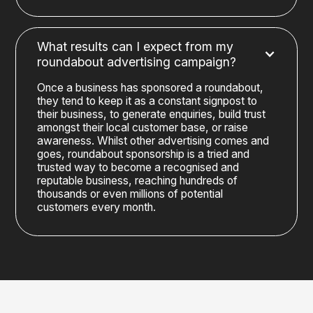
What results can I expect from my
roundabout advertising campaign?
Once a business has sponsored a roundabout,
they tend to keep it as a constant signpost to
their business, to generate enquiries, build trust
amongst their local customer base, or raise
awareness. Whilst other advertising comes and
goes, roundabout sponsorship is a tried and
trusted way to become a recognised and
reputable business, reaching hundreds of
thousands or even millions of potential
customers every month.