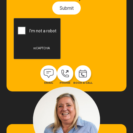
EMAIL
PHONE
BOOK A CALL