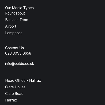
Our Media Types
Roundabout
Bus and Tram
Airport
Lamppost
Contact Us
023 8098 0658
info@outdo.co.uk
Head Office - Halifax
Clare House
Clare Road
Halifax