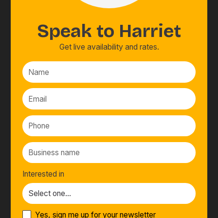
Speak to
Harriet
Get live availability and rates.
Interested in
Yes, sign me up for your newsletter