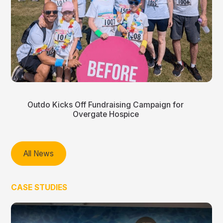
Outdo Kicks Off Fundraising Campaign for
Overgate Hospice
All News
CASE STUDIES