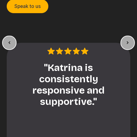
Speak to us
"Katrina is
consistently
responsive and
supportive."