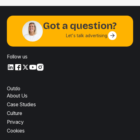
Got a question?
Let's talk advertising.
Contact us
Follow us
LinkedIn
LinkedIn
X
YouTube
Instagram
Outdo
About Us
Case Studies
Culture
Privacy
Cookies