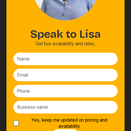
Speak to
Lisa
Get live availability and rates.
Yes, keep me updated on pricing and
availability