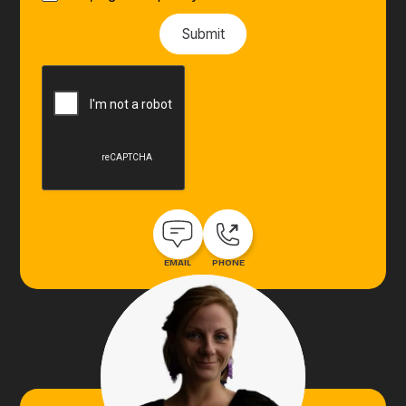
EMAIL
PHONE