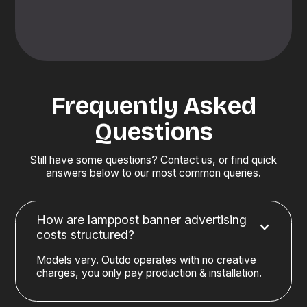
Frequently Asked
Questions
Still have some questions? Contact us, or find quick
answers below to our most common queries.
How are lamppost banner advertising
costs structured?
Models vary. Outdo operates with no creative
charges, you only pay production & installation.