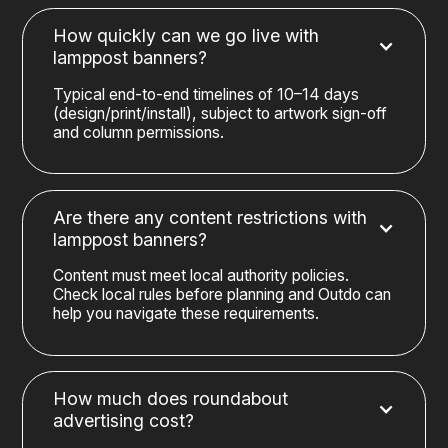
How quickly can we go live with
lamppost banners?
Typical end-to-end timelines of 10–14 days
(design/print/install), subject to artwork sign-off
and column permissions.
Are there any content restrictions with
lamppost banners?
Content must meet local authority policies.
Check local rules before planning and Outdo can
help you navigate these requirements.
How much does roundabout
advertising cost?