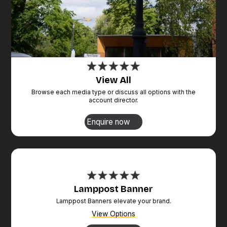
View All
Browse each media type or discuss all options with the
account director.
Enquire now
Lamppost Banner
Lamppost Banners elevate your brand.
View Options