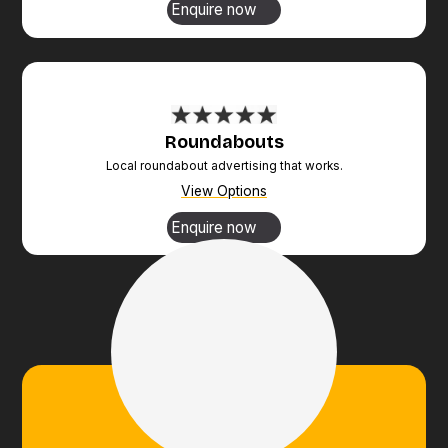
Enquire now
Roundabouts
Local roundabout advertising that works.
View Options
Enquire now