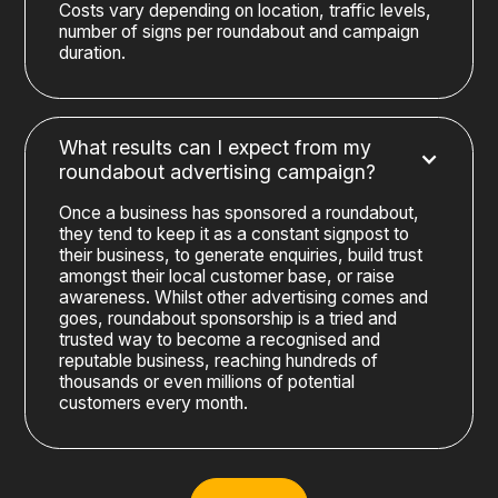
Costs vary depending on location, traffic levels,
number of signs per roundabout and campaign
duration.
What results can I expect from my
roundabout advertising campaign?
Once a business has sponsored a roundabout,
they tend to keep it as a constant signpost to
their business, to generate enquiries, build trust
amongst their local customer base, or raise
awareness. Whilst other advertising comes and
goes, roundabout sponsorship is a tried and
trusted way to become a recognised and
reputable business, reaching hundreds of
thousands or even millions of potential
customers every month.