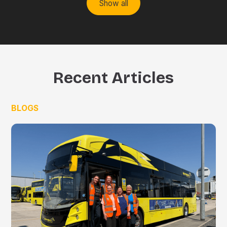
Show all
Recent Articles
BLOGS