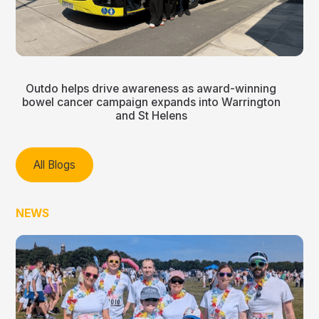
Outdo helps drive awareness as award-winning
bowel cancer campaign expands into Warrington
and St Helens
All Blogs
NEWS