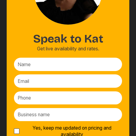
Speak to
Kat
Get live availability and rates.
Yes, keep me updated on pricing and
availability