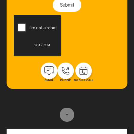
EMAIL
PHONE
BOOK A CALL