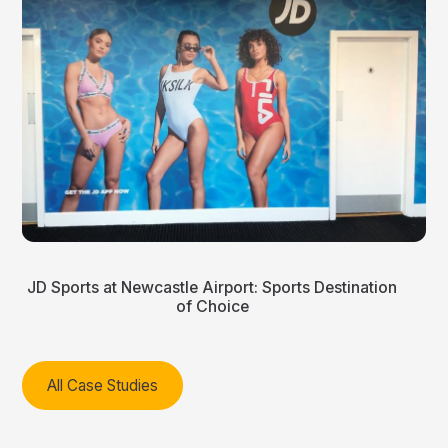
JD Sports at Newcastle Airport: Sports Destination
of Choice
All Case Studies