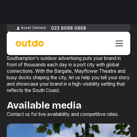
Advertise
in
023 8098 0658
Asset Owners
Southampton
Southampton's outdoor advertising puts your brand in
front of thousands each day in a port city with global
connections. With the Bargate, Mayflower Theatre and
busy docks shaping the city, let us help you tell your story
and showcase your brand in a high-visibility setting that
reflects the South Coast.
Available media
Contact us for live availability and competitive rates.