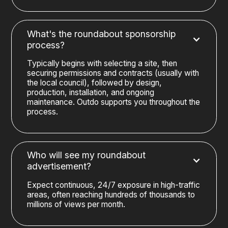
What's the roundabout sponsorship
process?
Typically begins with selecting a site, then
securing permissions and contracts (usually with
the local council), followed by design,
production, installation, and ongoing
maintenance. Outdo supports you throughout the
process.
Who will see my roundabout
advertisement?
Expect continuous, 24/7 exposure in high-traffic
areas, often reaching hundreds of thousands to
millions of views per month.