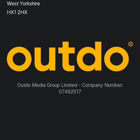
West Yorkshire
HX1 2HX
Outdo Media Group Limited - Company Number:
07462517