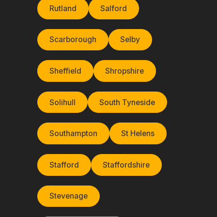
Rutland
Salford
Scarborough
Selby
Sheffield
Shropshire
Solihull
South Tyneside
Southampton
St Helens
Stafford
Staffordshire
Stevenage