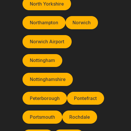
North Yorkshire
Northampton
Norwich
Norwich Airport
Nottingham
Nottinghamshire
Peterborough
Pontefract
Portsmouth
Rochdale