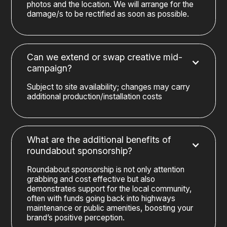
photos and the location. We will arrange for the
damage/s to be rectified as soon as possible.
Can we extend or swap creative mid-
campaign?
Subject to site availability; changes may carry
additional production/installation costs
What are the additional benefits of
roundabout sponsorship?
Roundabout sponsorship is not only attention
grabbing and cost effective but also
demonstrates support for the local community,
often with funds going back into highways
maintenance or public amenities, boosting your
brand’s positive perception.