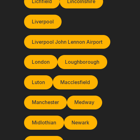
Lichfield
Lincolnshire
Liverpool
Liverpool John Lennon Airport
London
Loughborough
Luton
Macclesfield
Manchester
Medway
Midlothian
Newark