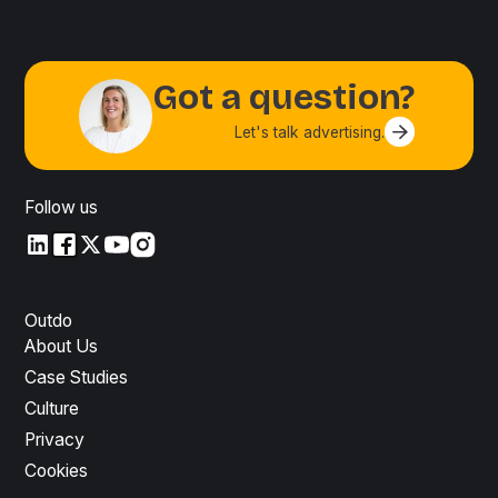
Got a question?
Let's talk advertising.
Contact us
Follow us
LinkedIn
LinkedIn
X
YouTube
Instagram
Outdo
About Us
Case Studies
Culture
Privacy
Cookies