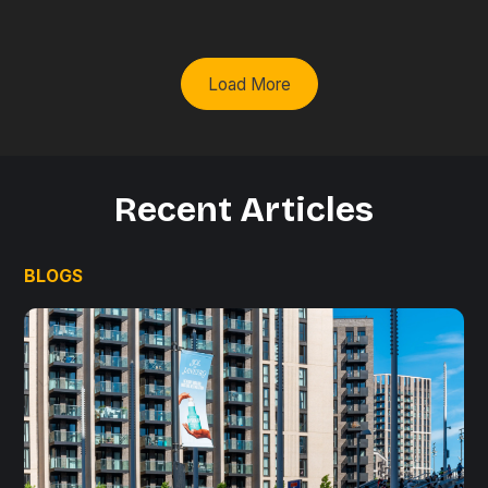
Load More
Recent Articles
BLOGS