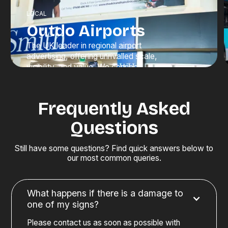
LOCAL
Outdo Airports
The UK leader in regional airport
advertising, offering unrivalled scale,
visibility, and value. We connect
brands with high-value travellers at
moments when attention is at its
peak.
Frequently Asked
Questions
Discover Advertising
Still have some questions? Find quick answers below to
our most common queries.
What happens if there is a damage to
one of my signs?
Please contact us as soon as possible with