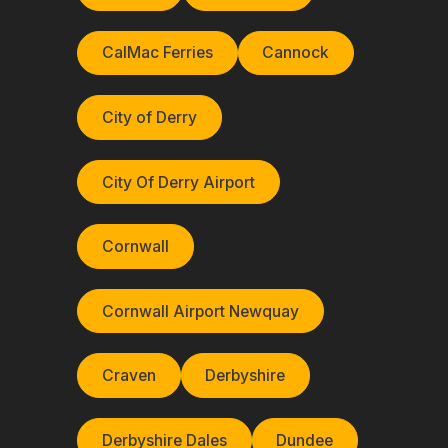
CalMac Ferries
Cannock
City of Derry
City Of Derry Airport
Cornwall
Cornwall Airport Newquay
Craven
Derbyshire
Derbyshire Dales
Dundee