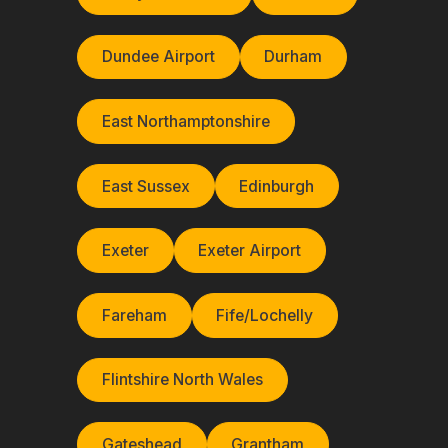
Dundee Airport
Durham
East Northamptonshire
East Sussex
Edinburgh
Exeter
Exeter Airport
Fareham
Fife/Lochelly
Flintshire North Wales
Gateshead
Grantham