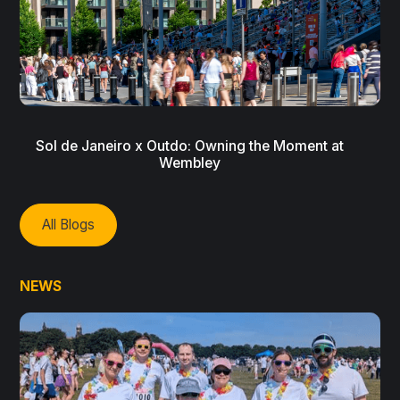
Sol de Janeiro x Outdo: Owning the Moment at
Wembley
All Blogs
NEWS