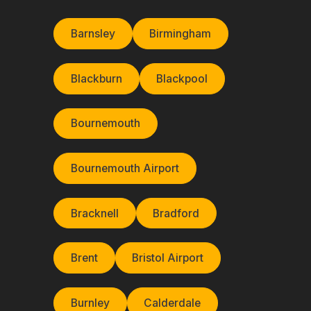
Barnsley
Birmingham
Blackburn
Blackpool
Bournemouth
Bournemouth Airport
Bracknell
Bradford
Brent
Bristol Airport
Burnley
Calderdale