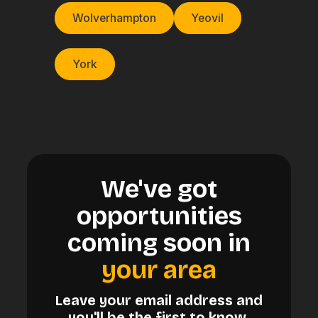
Wolverhampton
Yeovil
York
We've got
opportunities
coming soon in
your area
Leave your email address and
you'll be the first to know.