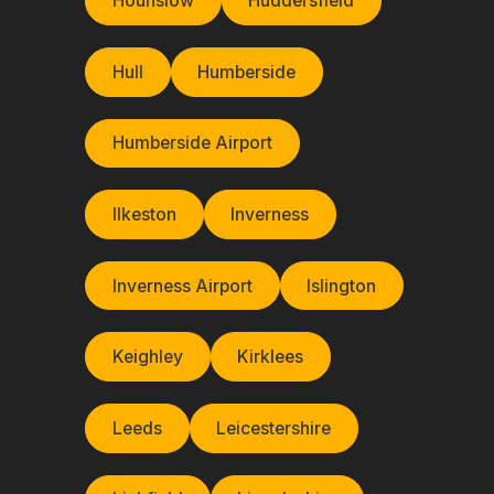
Hounslow
Huddersfield
Hull
Humberside
Humberside Airport
Ilkeston
Inverness
Inverness Airport
Islington
Keighley
Kirklees
Leeds
Leicestershire