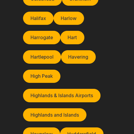
Halifax
Harlow
Harrogate
Hart
Hartlepool
Havering
High Peak
Highlands & Islands Airports
Highlands and Islands