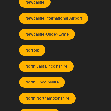
Newcastle
Newcastle International Airport
Newcastle-Under-Lyme
Norfolk
North East Lincolnshire
North Lincolnshire
North Northamptonshire