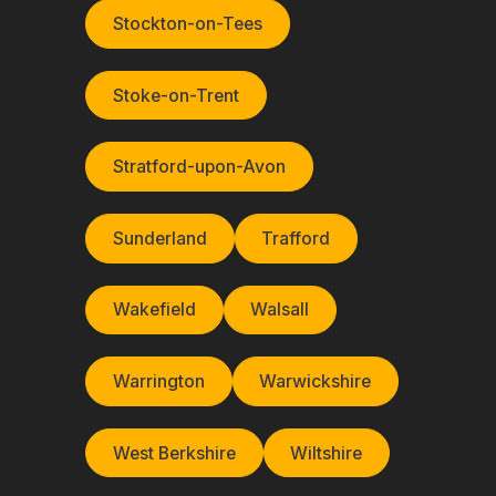
Stockton-on-Tees
Stoke-on-Trent
Stratford-upon-Avon
Sunderland
Trafford
Wakefield
Walsall
Warrington
Warwickshire
West Berkshire
Wiltshire