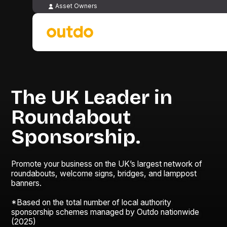
Asset Owners
The UK Leader in
Roundabout
Sponsorship.
Promote your business on the UK’s largest network of
roundabouts, welcome signs, bridges, and lamppost
banners.
*Based on the total number of local authority
sponsorship schemes managed by Outdo nationwide
(2025)