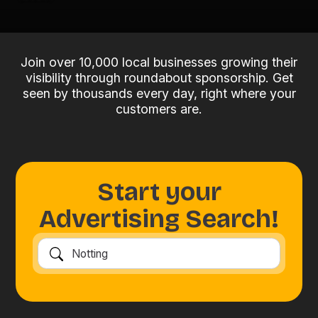
Join over 10,000 local businesses growing their
visibility through roundabout sponsorship. Get
seen by thousands every day, right where your
customers are.
Start your
Advertising Search!