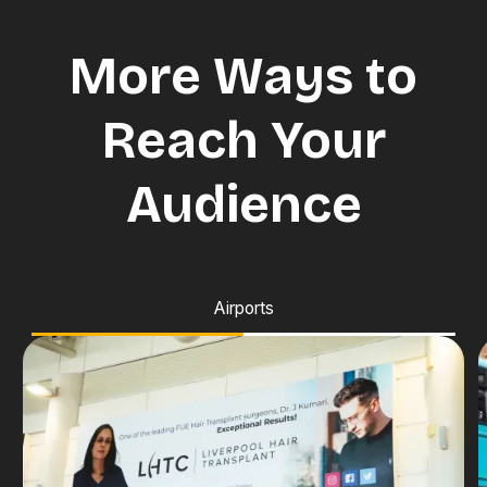
More Ways to
Reach Your
Audience
Airports