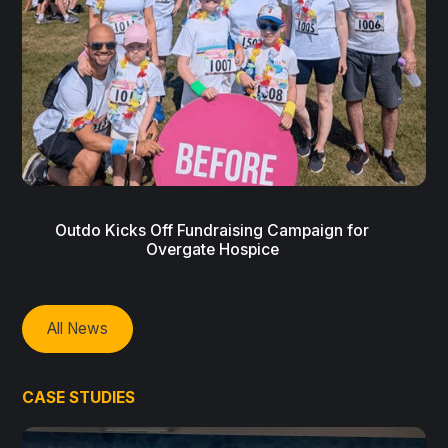
Outdo Kicks Off Fundraising Campaign for
Overgate Hospice
All News
CASE STUDIES