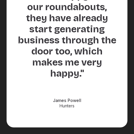
our roundabouts,
they have already
start generating
business through the
door too, which
makes me very
happy."
James Powell
Hunters