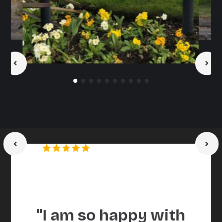
Maria Mallaband Care
Homes
Trusted by brands and agencies
"I am so happy with