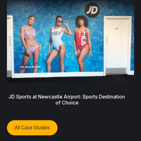
JD Sports at Newcastle Airport: Sports Destination
of Choice
All Case Studies