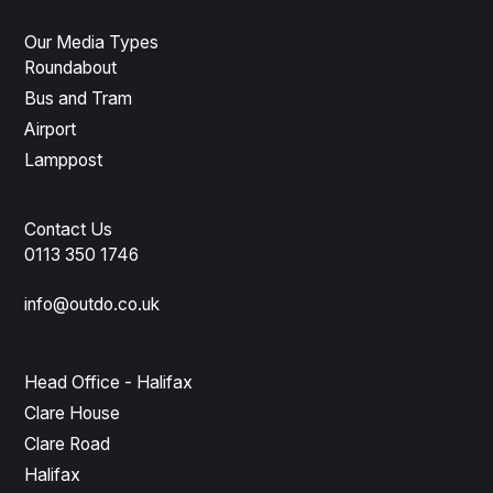
Our Media Types
Roundabout
Bus and Tram
Airport
Lamppost
Contact Us
0113 350 1746
info@outdo.co.uk
Head Office - Halifax
Clare House
Clare Road
Halifax