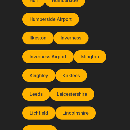
Hull
Humberside
Humberside Airport
Ilkeston
Inverness
Inverness Airport
Islington
Keighley
Kirklees
Leeds
Leicestershire
Lichfield
Lincolnshire