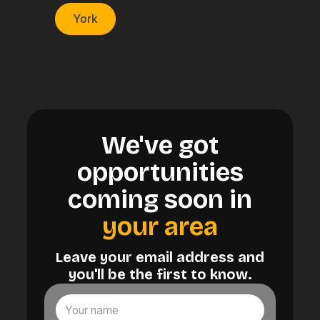
York
We've got
opportunities
coming soon in
your area
Leave your email address and
you'll be the first to know.