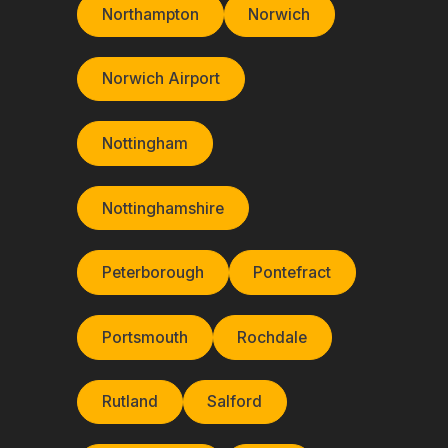
Northampton
Norwich
Norwich Airport
Nottingham
Nottinghamshire
Peterborough
Pontefract
Portsmouth
Rochdale
Rutland
Salford