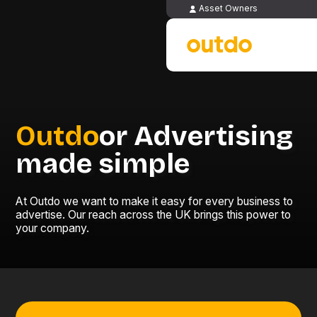
Asset Owners
Outdo
or Advertising
made simple
At Outdo we want to make it easy for every business to
advertise. Our reach across the UK brings this power to
your company.