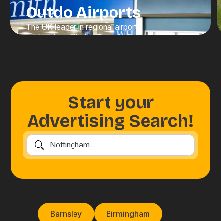
Outdo Airports
The UK leader in regional airport
advertising, offering unrivalled scale,
visibility, and value. We connect
brands with high-value travellers at
moments when attention is at its
peak.
Start your
Discover Advertising
Advertising Search!
Barnsley
Birmingham