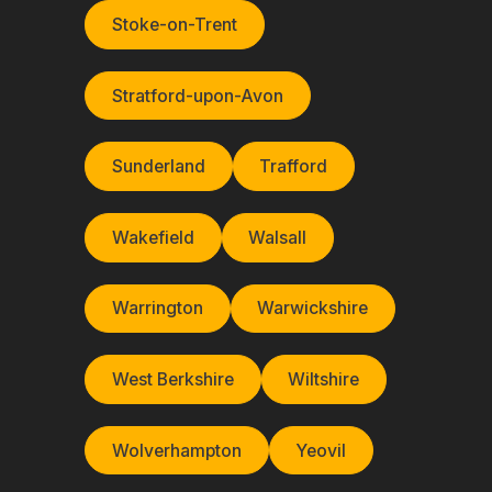
Stoke-on-Trent
Stratford-upon-Avon
Sunderland
Trafford
Wakefield
Walsall
Warrington
Warwickshire
West Berkshire
Wiltshire
Wolverhampton
Yeovil