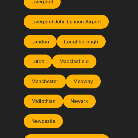
Liverpool
Liverpool John Lennon Airport
London
Loughborough
Luton
Macclesfield
Manchester
Medway
Midlothian
Newark
Newcastle