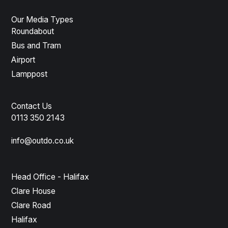
Our Media Types
Roundabout
Bus and Tram
Airport
Lamppost
Contact Us
0113 350 2143
info@outdo.co.uk
Head Office - Halifax
Clare House
Clare Road
Halifax