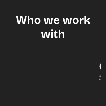
Who we work
with