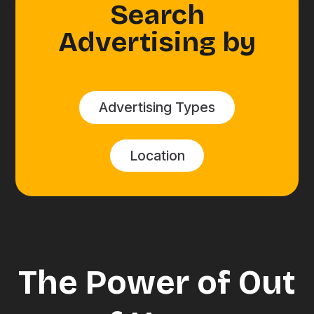
Search
Advertising by
Advertising Types
Location
The Power of Out