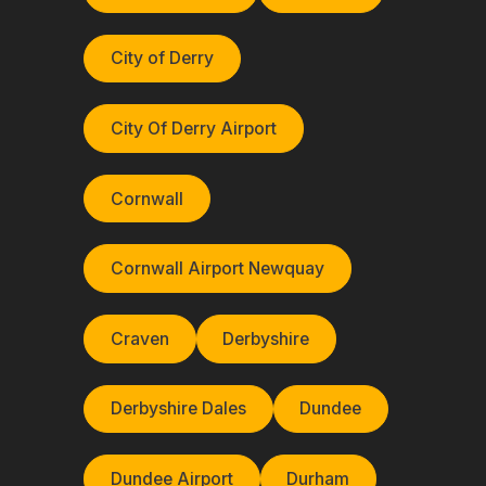
City of Derry
City Of Derry Airport
Cornwall
Cornwall Airport Newquay
Craven
Derbyshire
Derbyshire Dales
Dundee
Dundee Airport
Durham