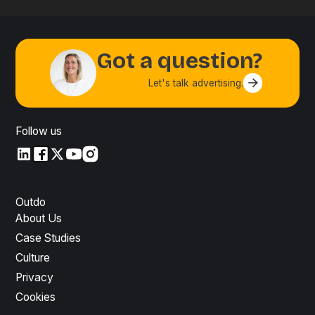
Got a question?
Let's talk advertising.
Contact us
Follow us
LinkedIn
LinkedIn
X
YouTube
Instagram
Outdo
About Us
Case Studies
Culture
Privacy
Cookies