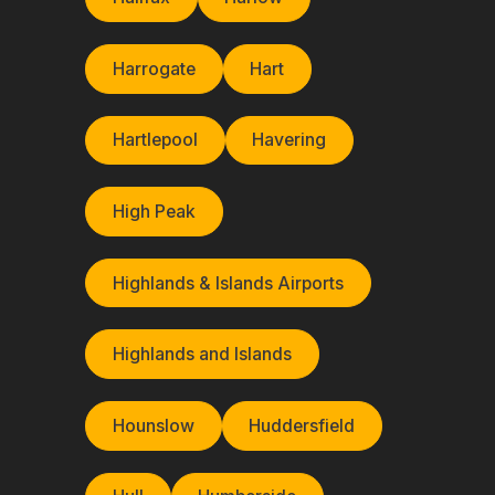
Harrogate
Hart
Hartlepool
Havering
High Peak
Highlands & Islands Airports
Highlands and Islands
Hounslow
Huddersfield