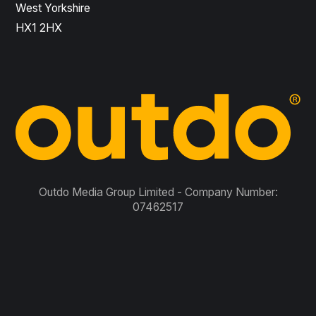
West Yorkshire
HX1 2HX
Outdo Media Group Limited - Company Number:
07462517