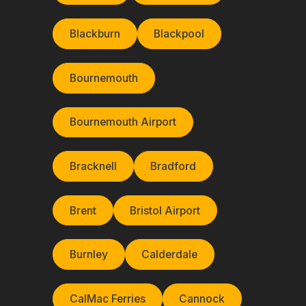
Blackburn
Blackpool
Bournemouth
Bournemouth Airport
Bracknell
Bradford
Brent
Bristol Airport
Burnley
Calderdale
CalMac Ferries
Cannock