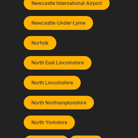
Newcastle International Airport
Newcastle-Under-Lyme
Norfolk
North East Lincolnshire
North Lincolnshire
North Northamptonshire
North Yorkshire