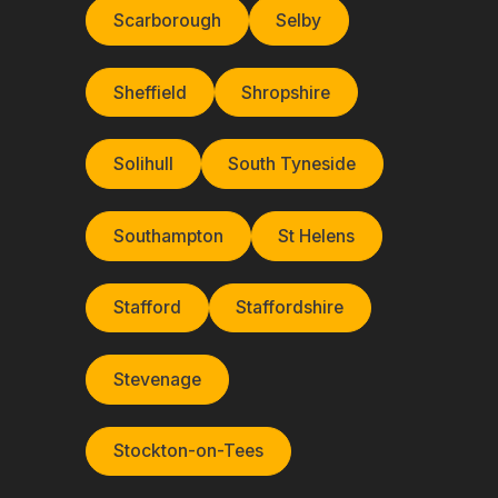
Scarborough
Selby
Sheffield
Shropshire
Solihull
South Tyneside
Southampton
St Helens
Stafford
Staffordshire
Stevenage
Stockton-on-Tees