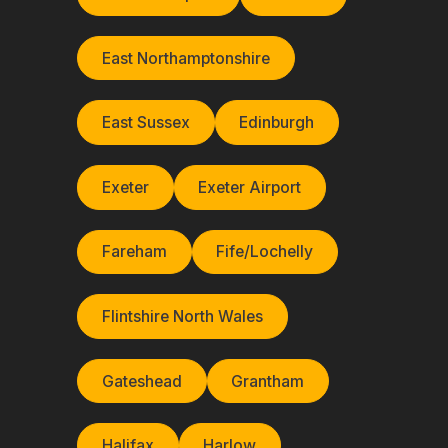
East Northamptonshire
East Sussex
Edinburgh
Exeter
Exeter Airport
Fareham
Fife/Lochelly
Flintshire North Wales
Gateshead
Grantham
Halifax
Harlow