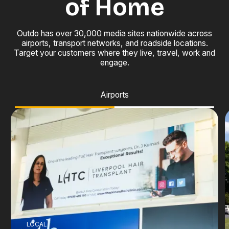
of Home
Outdo has over 30,000 media sites nationwide across
airports, transport networks, and roadside locations.
Target your customers where they live, travel, work and
engage.
Airports
LOCAL